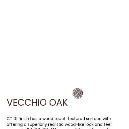
VECCHIO OAK
CT 01 finish has a wood touch textured surface with
offering a superiorly realistic wood-like look and feel.