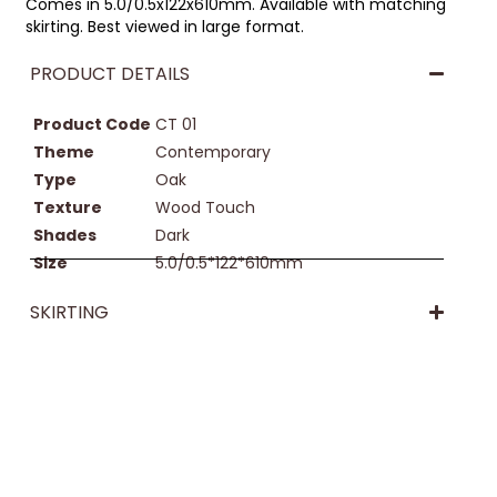
Comes in 5.0/0.5x122x610mm. Available with matching
skirting. Best viewed in large format.
PRODUCT DETAILS
Product Code
CT 01
Theme
Contemporary
Type
Oak
Texture
Wood Touch
Shades
Dark
Size
5.0/0.5*122*610mm
SKIRTING