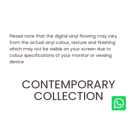
Please note that the digital vinyl flooring may vary
from the actual vinyl colour, texture and finishing
which may not be visible on your screen due to
colour specifications of your monitor or viewing
device
CONTEMPORARY
COLLECTION