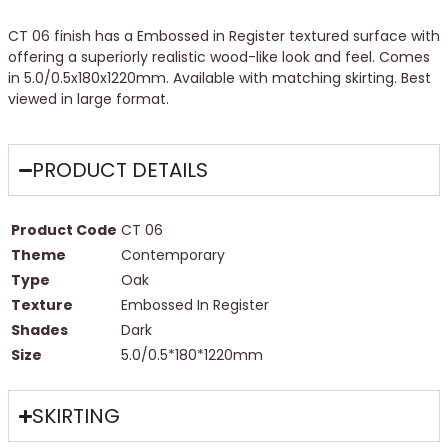
CT 06 finish has a Embossed in Register textured surface with
offering a superiorly realistic wood-like look and feel. Comes
in 5.0/0.5x180x1220mm. Available with matching skirting. Best
viewed in large format.
PRODUCT DETAILS
Product Code
CT 06
Theme
Contemporary
Type
Oak
Texture
Embossed In Register
Shades
Dark
Size
5.0/0.5*180*1220mm
SKIRTING