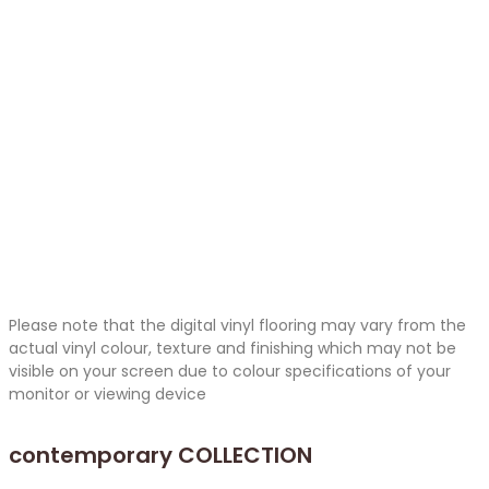
Please note that the digital vinyl flooring may vary from the
actual vinyl colour, texture and finishing which may not be
visible on your screen due to colour specifications of your
monitor or viewing device
contemporary
COLLECTION