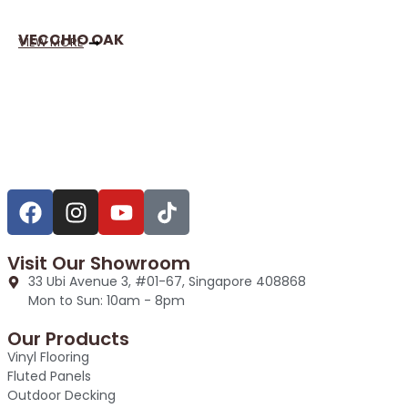
VECCHIO OAK
VIEW MORE
Visit Our Showroom
33 Ubi Avenue 3, #01-67, Singapore 408868
Mon to Sun: 10am - 8pm
Our Products
Vinyl Flooring
Fluted Panels
Outdoor Decking