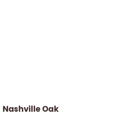
Nashville Oak