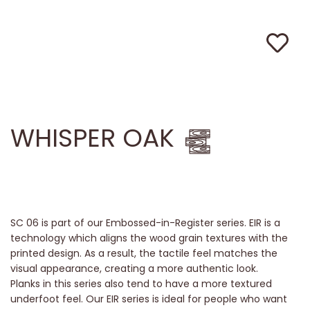
WHISPER OAK
SC 06 is part of our Embossed-in-Register series. EIR is a
technology which aligns the wood grain textures with the
printed design. As a result, the tactile feel matches the
visual appearance, creating a more authentic look.
Planks in this series also tend to have a more textured
underfoot feel. Our EIR series is ideal for people who want