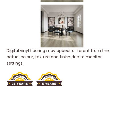
Digital vinyl flooring may appear different from the
actual colour, texture and finish due to monitor
settings.
SCANDINAVIAN
COLLECTION