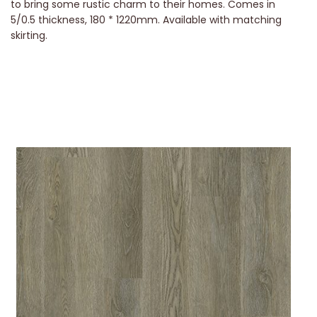
to bring some rustic charm to their homes. Comes in
5/0.5 thickness, 180 * 1220mm. Available with matching
skirting.