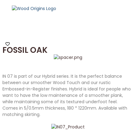
FOSSIL OAK
IN 07 is part of our Hybrid series. It is the perfect balance
between our smoother Wood Touch and our rustic
Embossed-in-Register finishes. Hybrid is ideal for people who
want to have the low maintenance of a smoother plank,
while maintaining some of its textured underfoot feel.
Comes in 5/0.5mm thickness, 180 * 1220mm. Available with
matching skirting.