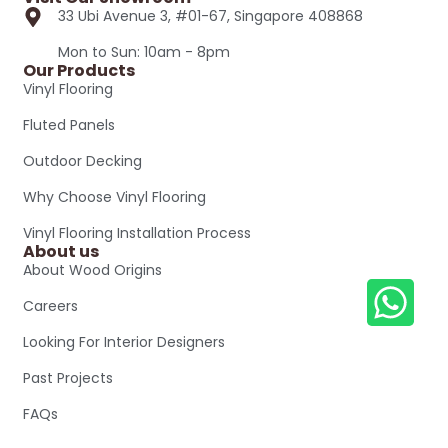
33 Ubi Avenue 3, #01-67, Singapore 408868
Mon to Sun: 10am - 8pm
Our Products
Vinyl Flooring
Fluted Panels
Outdoor Decking
Why Choose Vinyl Flooring
Vinyl Flooring Installation Process
About us
About Wood Origins
Careers
Looking For Interior Designers
Past Projects
FAQs