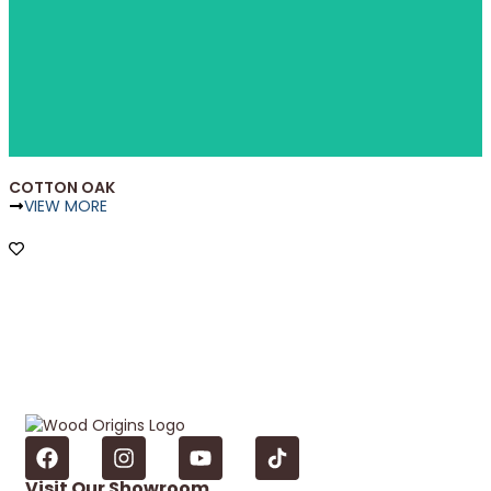
COTTON OAK
VIEW MORE
Visit Our Showroom