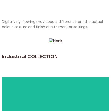
Digital vinyl flooring may appear different from the actual
colour, texture and finish due to monitor settings.
Industrial COLLECTION