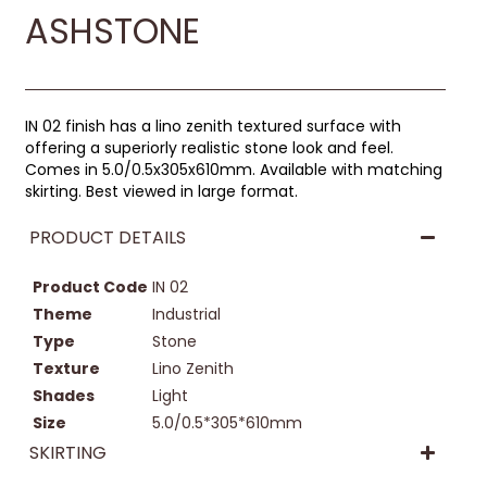
ASHSTONE
IN 02 finish has a lino zenith textured surface with
offering a superiorly realistic stone look and feel.
Comes in 5.0/0.5x305x610mm. Available with matching
skirting. Best viewed in large format.
PRODUCT DETAILS
Product Code
IN 02
Theme
Industrial
Type
Stone
Texture
Lino Zenith
Shades
Light
Size
5.0/0.5*305*610mm
SKIRTING