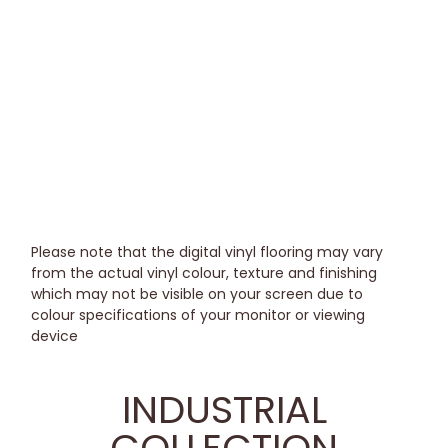
Please note that the digital vinyl flooring may vary
from the actual vinyl colour, texture and finishing
which may not be visible on your screen due to
colour specifications of your monitor or viewing
device
INDUSTRIAL
COLLECTION