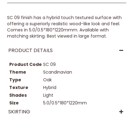
SC 09 finish has a hybrid touch textured surface with
offering a superiorly realistic wood-like look and feel.
Comes in 5.0/0.5*180*1220mmm. Available with
matching skirting. Best viewed in large format.
PRODUCT DETAILS
Product Code
SC 09
Theme
Scandinavian
Type
Oak
Texture
Hybrid
Shades
Light
Size
5.0/0.5*180*1220mm
SKIRTING