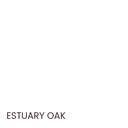
ESTUARY OAK