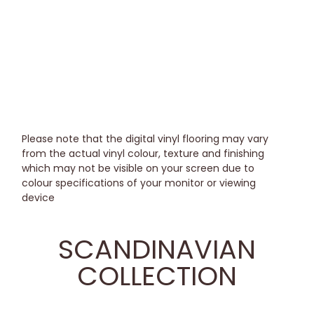
Please note that the digital vinyl flooring may vary
from the actual vinyl colour, texture and finishing
which may not be visible on your screen due to
colour specifications of your monitor or viewing
device
SCANDINAVIAN
COLLECTION