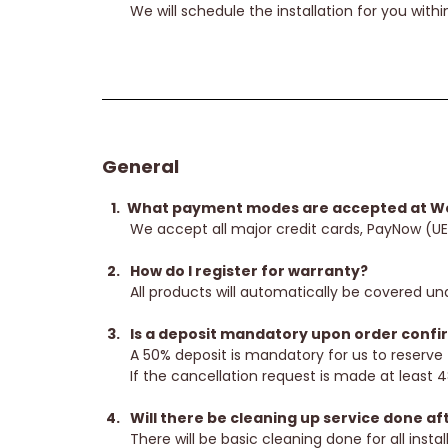
We will schedule the installation for you within
General
What payment modes are accepted at Wo
We accept all major credit cards, PayNow (U
How do I register for warranty?
All products will automatically be covered und
Is a deposit mandatory upon order confirm
A 50% deposit is mandatory for us to reserve 
If the cancellation request is made at least 48
Will there be cleaning up service done aft
There will be basic cleaning done for all inst