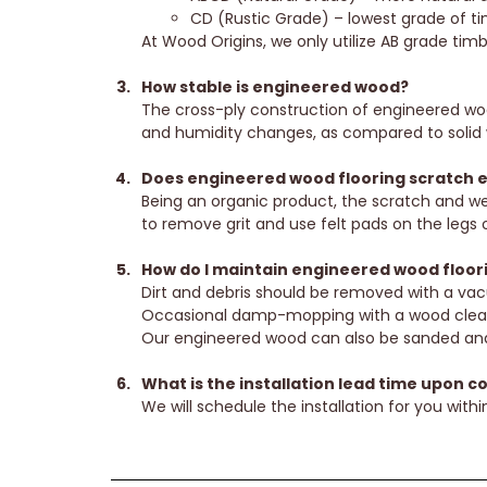
CD (Rustic Grade) – lowest grade of tim
At Wood Origins, we only utilize AB grade tim
How stable is engineered wood?
The cross-ply construction of engineered wood
and humidity changes, as compared to solid 
Does engineered wood flooring scratch e
Being an organic product, the scratch and wea
to remove grit and use felt pads on the legs o
How do I maintain engineered wood floor
Dirt and debris should be removed with a vac
Occasional damp-mopping with a wood cleaner 
Our engineered wood can also be sanded and 
What is the installation lead time upon c
We will schedule the installation for you within