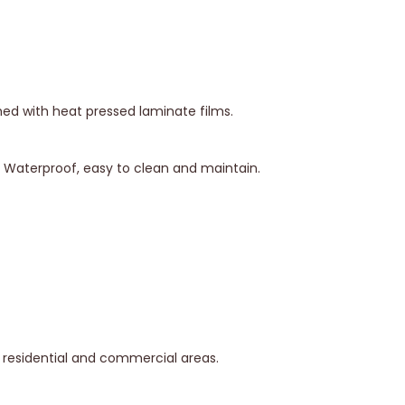
hed with heat pressed laminate films.
y. Waterproof, easy to clean and maintain.
in residential and commercial areas.