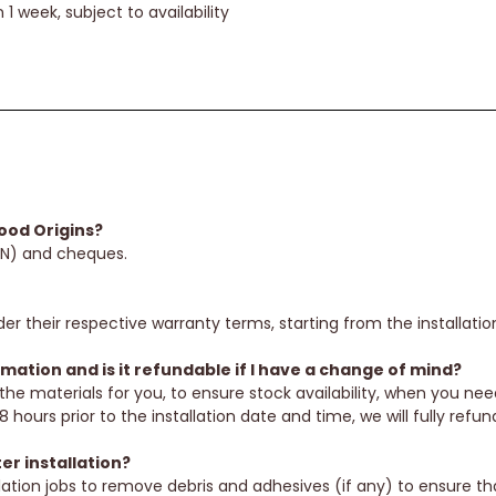
 1 week, subject to availability
od Origins?
EN) and cheques.
er their respective warranty terms, starting from the installatio
ation and is it refundable if I have a change of mind?
the materials for you, to ensure stock availability, when you ne
 hours prior to the installation date and time, we will fully refu
er installation?
allation jobs to remove debris and adhesives (if any) to ensure t