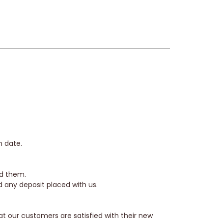
n date.
ed them.
nd any deposit placed with us.
hat our customers are satisfied with their new