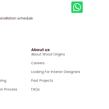
nstallation schedule.
About us
About Wood Origins
Careers
Looking For Interior Designers
ring
Past Projects
ion Process
FAQs