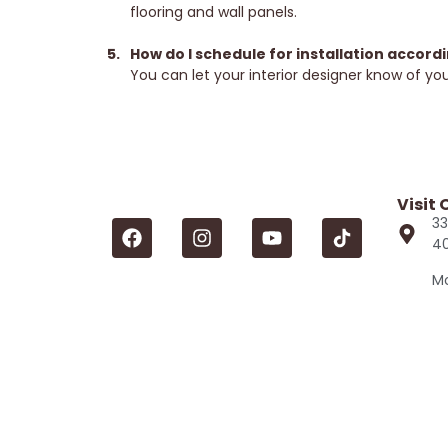
flooring and wall panels.
How do I schedule for installation accord
You can let your interior designer know of your
Visit
33
4
Mo