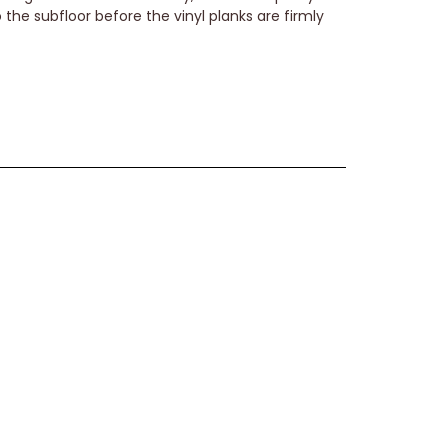
the subfloor before the vinyl planks are firmly