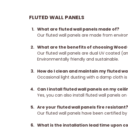
FLUTED WALL PANELS
What are fluted wall panels made of?
Our fluted wall panels are made from environ
What are the benefits of choosing Wood O
Our fluted wall panels are dual UV coated (an
Environmentally friendly and sustainable.
How do I clean and maintain my fluted wal
Occasional light dusting with a damp cloth is 
Can I install fluted wall panels on my ceili
Yes, you can also install fluted wall panels on 
Are your fluted wall panels fire resistant
Our fluted wall panels have been certified by 
What is the installation lead time upon c