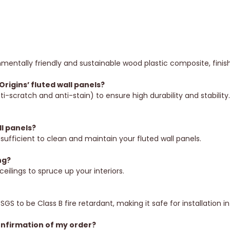
mentally friendly and sustainable wood plastic composite, finis
rigins’ fluted wall panels?
ti-scratch and anti-stain) to ensure high durability and stabilit
l panels?
sufficient to clean and maintain your fluted wall panels.
ng?
ceilings to spruce up your interiors.
?
SGS to be Class B fire retardant, making it safe for installation 
onfirmation of my order?