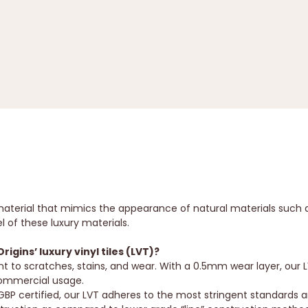
ing material that mimics the appearance of natural materials su
l of these luxury materials.
gins’ luxury vinyl tiles (LVT)?
nt to scratches, stains, and wear. With a 0.5mm wear layer, our 
 commercial usage.
BP certified, our LVT adheres to the most stringent standards 