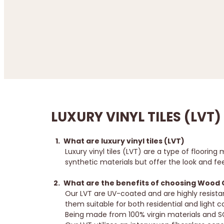
LUXURY VINYL TILES (LVT)
What are luxury vinyl tiles (LVT)
Luxury vinyl tiles (LVT) are a type of floor
synthetic materials but offer the look and fee
What are the benefits of choosing Wood Ori
Our LVT are UV-coated and are highly resista
them suitable for both residential and light
Being made from 100% virgin materials and SG