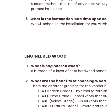
subfloor, without the use of any adhesive. Dry
pressed into place.
What is the installation lead time upon c
We will schedule the installation for you within
ENGINEERED WOOD
What is engineered wood?
It is made of a layer of solid hardwood bonde
What are the benefits of choosing Wood 
There are different gradings for the veneer
A (Modern Grade) – minimal to zero kno
AB (Prime Grade) – small knots that are 
ABC (Select Grade) – visual knots that
ABCD (Natural Grade) – more natural d