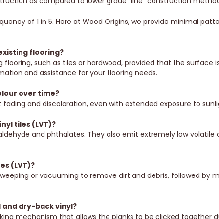
struction as compared to lower grade “line” construction method
quency of 1 in 5. Here at Wood Origins, we provide minimal patter
existing flooring?
g flooring, such as tiles or hardwood, provided that the surface 
rmation and assistance for your flooring needs.
colour over time?
 fading and discoloration, even with extended exposure to sunli
nyl tiles (LVT)?
aldehyde and phthalates. They also emit extremely low volatil
les (LVT)?
sweeping or vacuuming to remove dirt and debris, followed by mop
l and dry-back vinyl?
ocking mechanism that allows the planks to be clicked together durin