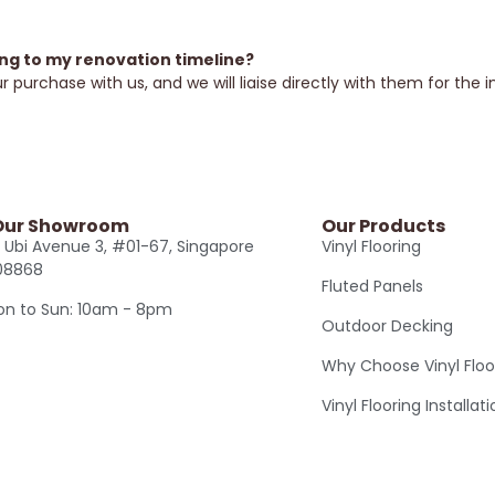
ing to my renovation timeline?
 purchase with us, and we will liaise directly with them for the i
 Our Showroom
Our Products
 Ubi Avenue 3, #01-67, Singapore
Vinyl Flooring
08868
Fluted Panels
n to Sun: 10am - 8pm
Outdoor Decking
Why Choose Vinyl Floo
Vinyl Flooring Installat