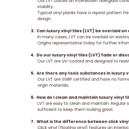
Our LVT utilizes an interwoven fiberglass con
stability.
Typical vinyl planks have a repeat pattern fre
design.
Can luxury vinyl tiles (LVT) be overlaid on 
In many cases, LVT can be overlaid on existin
Origins representative today for further info
Do our luxury vinyl tiles (LVT) fade or dis
Our LVT are UV-coated and designed to resist
Are there any toxic substances in luxury vi
Our LVT are SGBP certified and have no form
virgin materials.
How do I clean and maintain luxury vinyl ti
LVT are easy to clean and maintain. Regular 
sufficient to keep them looking great.
What is the difference between click viny
Click vinyl (floating vinyl) features an interl