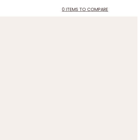
0
ITEMS TO COMPARE