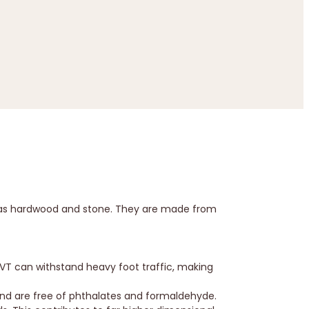
ch as hardwood and stone. They are made from
LVT can withstand heavy foot traffic, making
and are free of phthalates and formaldehyde.