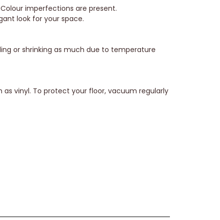
 Colour imperfections are present.
gant look for your space.
elling or shrinking as much due to temperature
 as vinyl. To protect your floor, vacuum regularly