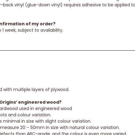
-back vinyl (glue-down vinyl) requires adhesive to be applied to 
onfirmation of my order?
 1 week, subject to availability.
d with multiple layers of plywood.
Origins’ engineered wood?
 hardwood used in engineered wood
ts and colour variation.
minimal in size with slight colour variation.
 measure 20 – 50mm in size with natural colour variation.
efects than ABC-grade, and the colour is even more varied.