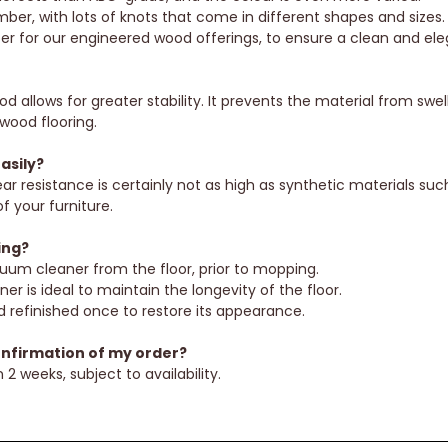
ber, with lots of knots that come in different shapes and sizes.
ber for our engineered wood offerings, to ensure a clean and ele
 allows for greater stability. It prevents the material from sw
wood flooring.
asily?
r resistance is certainly not as high as synthetic materials such
f your furniture.
ing?
uum cleaner from the floor, prior to mopping.
is ideal to maintain the longevity of the floor.
refinished once to restore its appearance.
onfirmation of my order?
 2 weeks, subject to availability.