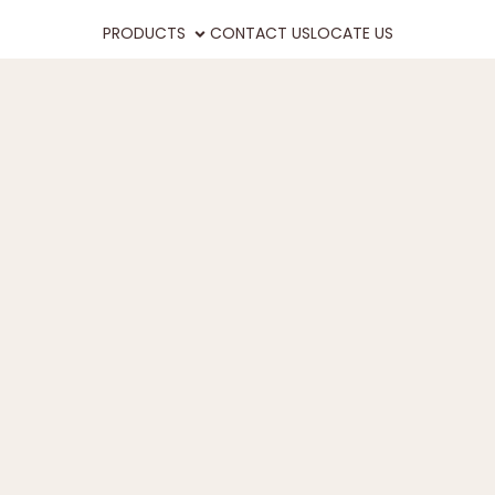
PRODUCTS
CONTACT US
LOCATE US