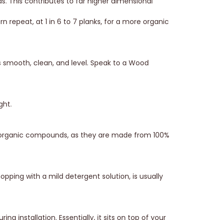
s. This contributes to far higher dimensional
n repeat, at 1 in 6 to 7 planks, for a more organic
is smooth, clean, and level. Speak to a Wood
ght.
e organic compounds, as they are made from 100%
ping with a mild detergent solution, is usually
g installation. Essentially, it sits on top of your