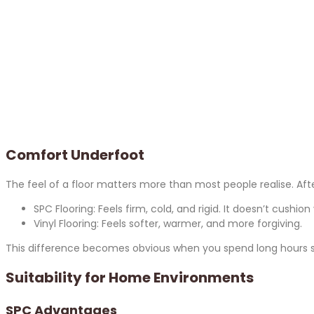
Comfort Underfoot
The feel of a floor matters more than most people realise. Aft
SPC Flooring: Feels firm, cold, and rigid. It doesn’t cushion
Vinyl Flooring: Feels softer, warmer, and more forgiving.
This difference becomes obvious when you spend long hours stan
Suitability for Home Environments
SPC Advantages