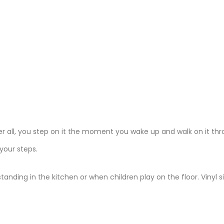
er all, you step on it the moment you wake up and walk on it th
 your steps.
ding in the kitchen or when children play on the floor. Vinyl s