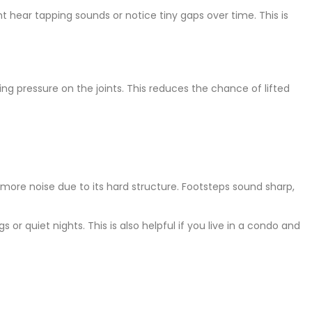
ht hear tapping sounds or notice tiny gaps over time. This is
ing pressure on the joints. This reduces the chance of lifted
 more noise due to its hard structure. Footsteps sound sharp,
r quiet nights. This is also helpful if you live in a condo and