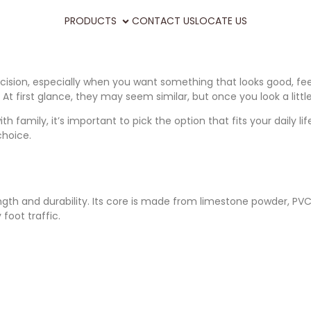
PRODUCTS
CONTACT US
LOCATE US
ecision, especially when you want something that looks good, fee
. At first glance, they may seem similar, but once you look a li
amily, it’s important to pick the option that fits your daily lif
hoice.
gth and durability. Its core is made from limestone powder, PVC, a
foot traffic.