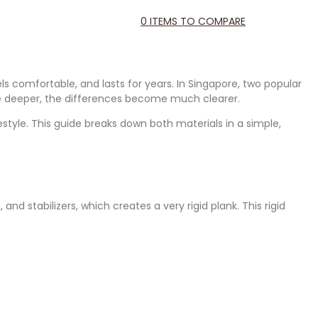
0
ITEMS TO COMPARE
ls comfortable, and lasts for years. In Singapore, two popular
ttle deeper, the differences become much clearer.
estyle. This guide breaks down both materials in a simple,
nd stabilizers, which creates a very rigid plank. This rigid