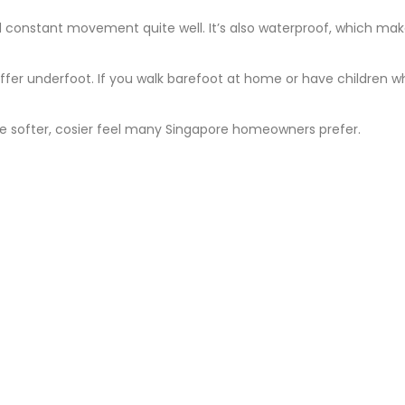
nd constant movement quite well. It’s also waterproof, which make
fer underfoot. If you walk barefoot at home or have children w
the softer, cosier feel many Singapore homeowners prefer.