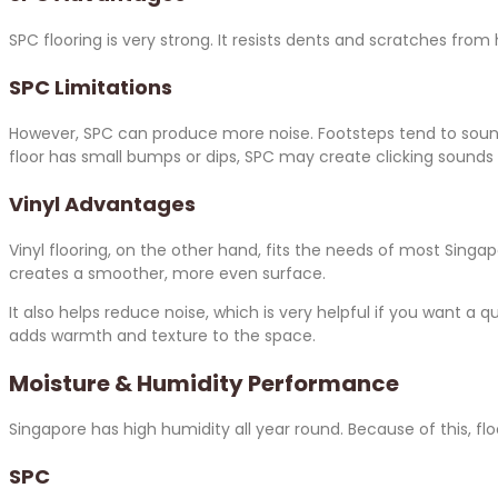
SPC flooring is very strong. It resists dents and scratches from h
SPC Limitations
However, SPC can produce more noise. Footsteps tend to sound 
floor has small bumps or dips, SPC may create clicking sounds 
Vinyl Advantages
Vinyl flooring, on the other hand, fits the needs of most Singa
creates a smoother, more even surface.
It also helps reduce noise, which is very helpful if you want a q
adds warmth and texture to the space.
Moisture & Humidity Performance
Singapore has high humidity all year round. Because of this, fl
SPC