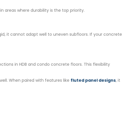
n areas where durability is the top priority.
d, it cannot adapt well to uneven subfloors. If your concrete
tions in HDB and condo concrete floors. This flexibility
 well. When paired with features like
fluted panel designs
, it