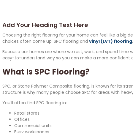
Add Your Heading Text Here
Choosing the right flooring for your home can feel like a big d
choices often come up: SPC flooring and
vinyl (LVT) flooring
Because our homes are where we rest, work, and spend time with f
easy-to-understand way so you can make a more confident c
What Is SPC Flooring?
SPC, or Stone Polymer Composite flooring, is known for its stren
structure is why many people choose SPC for areas with heavy 
You’ll often find SPC flooring in:
Retail stores
Offices
Commercial units
Busy workspaces