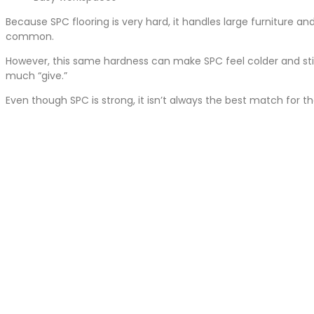
Because SPC flooring is very hard, it handles large furniture a
common.
However, this same hardness can make SPC feel colder and stif
much “give.”
Even though SPC is strong, it isn’t always the best match for 