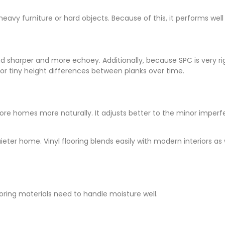
eavy furniture or hard objects. Because of this, it performs well i
sharper and more echoey. Additionally, because SPC is very rigi
or tiny height differences between planks over time.
pore homes more naturally. It adjusts better to the minor imperfec
uieter home. Vinyl flooring blends easily with modern interiors as
ooring materials need to handle moisture well.