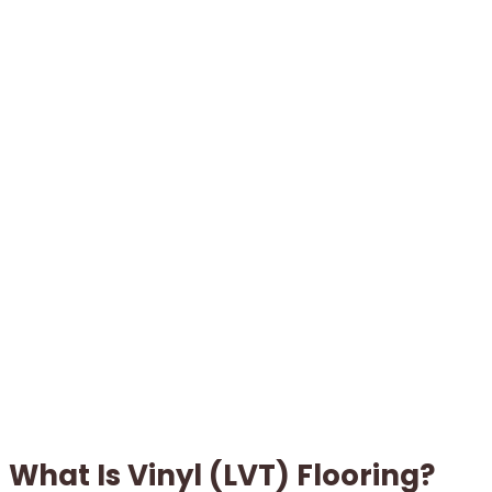
What Is Vinyl (LVT) Flooring?