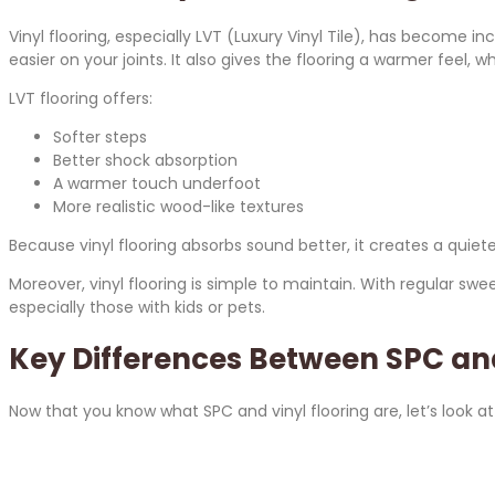
Vinyl flooring, especially LVT (Luxury Vinyl Tile), has become i
easier on your joints. It also gives the flooring a warmer fee
LVT flooring offers:
Softer steps
Better shock absorption
A warmer touch underfoot
More realistic wood-like textures
Because vinyl flooring absorbs sound better, it creates a qui
Moreover, vinyl flooring is simple to maintain. With regular sw
especially those with kids or pets.
Key Differences Between SPC and
Now that you know what SPC and vinyl flooring are, let’s look at