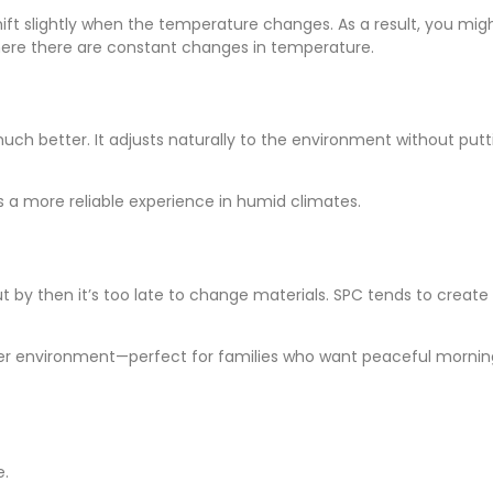
shift slightly when the temperature changes. As a result, you mig
 where there are constant changes in temperature.
 much better. It adjusts naturally to the environment without putt
ers a more reliable experience in humid climates.
t by then it’s too late to change materials. SPC tends to create
ter environment—perfect for families who want peaceful mornings o
e.