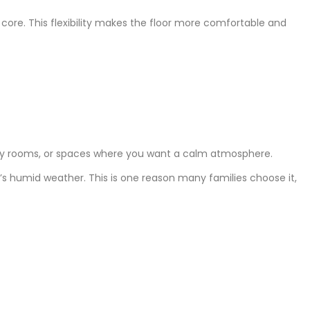
VC core. This flexibility makes the floor more comfortable and
study rooms, or spaces where you want a calm atmosphere.
e’s humid weather. This is one reason many families choose it,