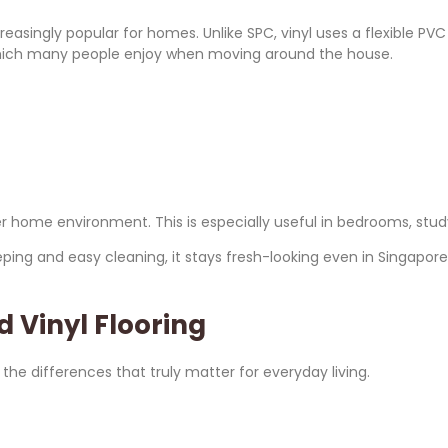
ncreasingly popular for homes. Unlike SPC, vinyl uses a flexible P
l, which many people enjoy when moving around the house.
eter home environment. This is especially useful in bedrooms, 
eeping and easy cleaning, it stays fresh-looking even in Singapor
 Vinyl Flooring
 the differences that truly matter for everyday living.