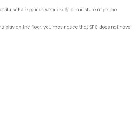
s it useful in places where spills or moisture might be
ho play on the floor, you may notice that SPC does not have