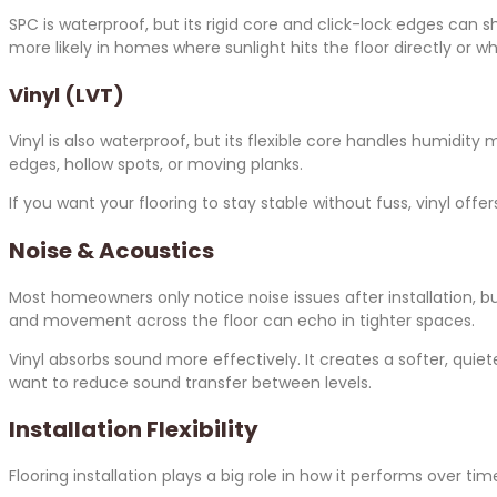
SPC is waterproof, but its rigid core and click-lock edges can 
more likely in homes where sunlight hits the floor directly or
Vinyl (LVT)
Vinyl is also waterproof, but its flexible core handles humidity
edges, hollow spots, or moving planks.
If you want your flooring to stay stable without fuss, vinyl off
Noise & Acoustics
Most homeowners only notice noise issues after installation, bu
and movement across the floor can echo in tighter spaces.
Vinyl absorbs sound more effectively. It creates a softer, quie
want to reduce sound transfer between levels.
Installation Flexibility
Flooring installation plays a big role in how it performs over tim