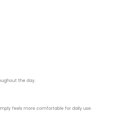
roughout the day.
imply feels more comfortable for daily use.