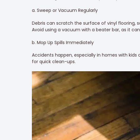
a. Sweep or Vacuum Regularly
Debris can scratch the surface of vinyl flooring, s
Avoid using a vacuum with a beater bar, as it c
b. Mop Up Spills Immediately
Accidents happen, especially in homes with kids a
for quick clean-ups.