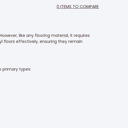
0
ITEMS TO COMPARE
However, like any flooring material, it requires
l floors effectively, ensuring they remain
 primary types: