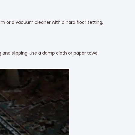
room or a vacuum cleaner with a hard floor setting.
g and slipping. Use a damp cloth or paper towel