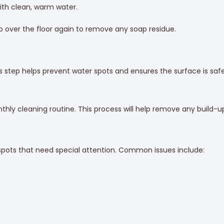
with clean, warm water.
over the floor again to remove any soap residue.
is step helps prevent water spots and ensures the surface is safe
hly cleaning routine. This process will help remove any build-up
 spots that need special attention. Common issues include: