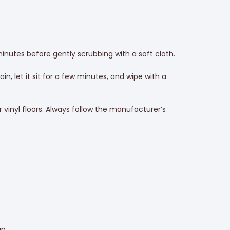
 minutes before gently scrubbing with a soft cloth.
n, let it sit for a few minutes, and wipe with a
vinyl floors. Always follow the manufacturer’s
up.