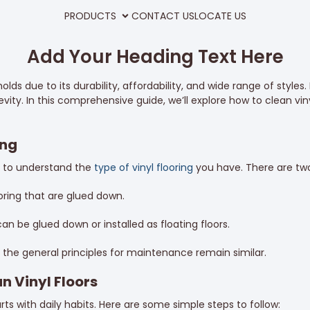
PRODUCTS
CONTACT US
LOCATE US
Add Your Heading Text Here
ds due to its durability, affordability, and wide range of styles. 
ity. In this comprehensive guide, we’ll explore how to clean viny
ing
l to understand the
type of vinyl flooring
you have. There are two
ooring that are glued down.
t can be glued down or installed as floating floors.
the general principles for maintenance remain similar.
n Vinyl Floors
arts with daily habits. Here are some simple steps to follow: