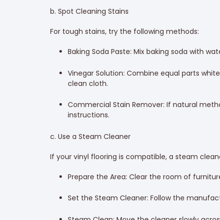
b. Spot Cleaning Stains
For tough stains, try the following methods:
Baking Soda Paste: Mix baking soda with water
Vinegar Solution: Combine equal parts white v
clean cloth.
Commercial Stain Remover: If natural method
instructions.
c. Use a Steam Cleaner
If your vinyl flooring is compatible, a steam clea
Prepare the Area: Clear the room of furnitur
Set the Steam Cleaner: Follow the manufacture
Steam Clean: Move the cleaner slowly across 