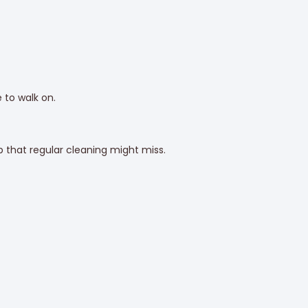
 to walk on.
 that regular cleaning might miss.