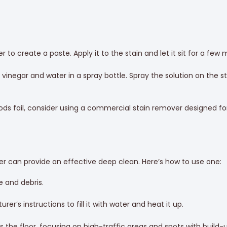
 to create a paste. Apply it to the stain and let it sit for a few
inegar and water in a spray bottle. Spray the solution on the stai
s fail, consider using a commercial stain remover designed for 
ner can provide an effective deep clean. Here’s how to use one:
e and debris.
r’s instructions to fill it with water and heat it up.
the floor, focusing on high-traffic areas and spots with build-