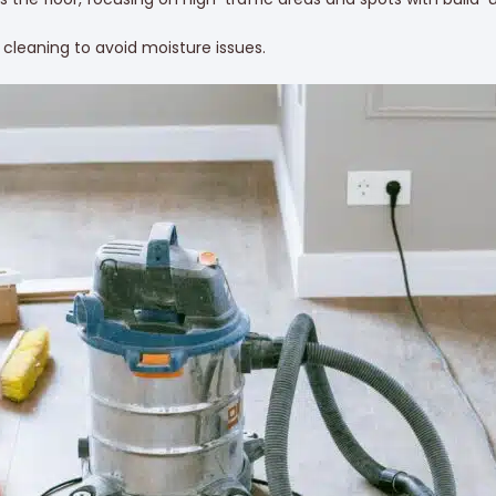
m cleaning to avoid moisture issues.