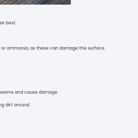
ir best.
ach, or ammonia, as these can damage the surface.
to seams and cause damage.
g dirt around.