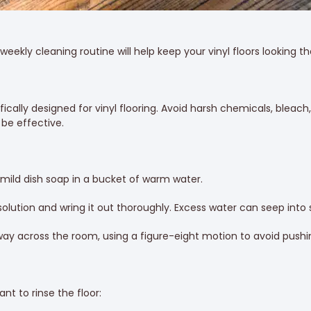
eekly cleaning routine will help keep your vinyl floors looking the
fically designed for vinyl flooring. Avoid harsh chemicals, ble
be effective.
 mild dish soap in a bucket of warm water.
olution and wring it out thoroughly. Excess water can seep in
way across the room, using a figure-eight motion to avoid pushin
nt to rinse the floor: