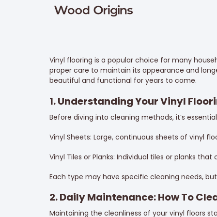
Vinyl flooring is a popular choice for many househol
proper care to maintain its appearance and longev
beautiful and functional for years to come.
1. Understanding Your Vinyl Floor
Before diving into cleaning methods, it’s essentia
Vinyl Sheets: Large, continuous sheets of vinyl fl
Vinyl Tiles or Planks: Individual tiles or planks tha
Each type may have specific cleaning needs, but 
2. Daily Maintenance: How To Clea
Maintaining the cleanliness of your vinyl floors st