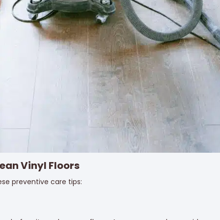
ean Vinyl Floors
ese preventive care tips: