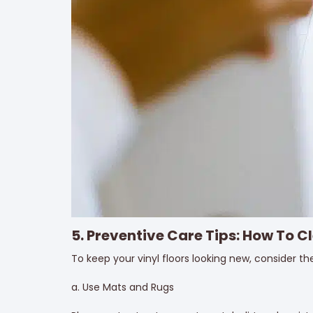
5. Preventive Care Tips: How To Cl
To keep your vinyl floors looking new, consider th
a. Use Mats and Rugs