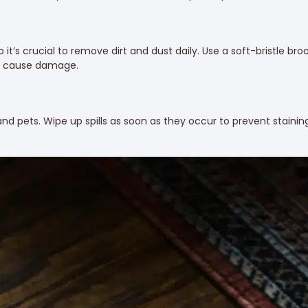
o it’s crucial to remove dirt and dust daily. Use a soft-bristle b
an cause damage.
nd pets. Wipe up spills as soon as they occur to prevent stainin