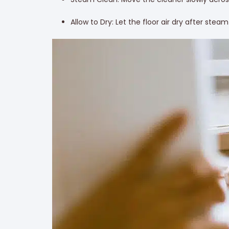
Allow to Dry: Let the floor air dry after stea