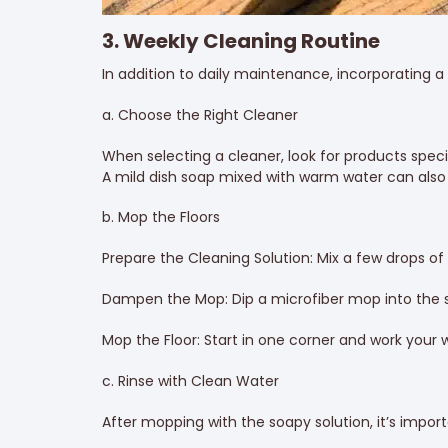
3. Weekly Cleaning Routine
In addition to daily maintenance, incorporating a w
a. Choose the Right Cleaner
When selecting a cleaner, look for products speci
A mild dish soap mixed with warm water can also 
b. Mop the Floors
Prepare the Cleaning Solution: Mix a few drops of
Dampen the Mop: Dip a microfiber mop into the s
Mop the Floor: Start in one corner and work your 
c. Rinse with Clean Water
After mopping with the soapy solution, it’s importa