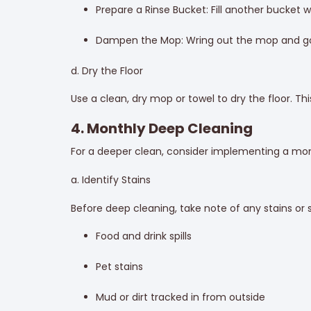
Prepare a Rinse Bucket: Fill another bucket 
Dampen the Mop: Wring out the mop and go 
d. Dry the Floor
Use a clean, dry mop or towel to dry the floor. Th
4. Monthly Deep Cleaning
For a deeper clean, consider implementing a mont
a. Identify Stains
Before deep cleaning, take note of any stains or
Food and drink spills
Pet stains
Mud or dirt tracked in from outside